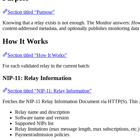
Section titled “Purpose”
Knowing that a relay exists is not enough. The Monitor answers:
How 
content-addressed metadata, and optionally publishes monitoring data 
How It Works
Section titled “How It Works”
For each validated relay in the current batch:
NIP-11: Relay Information
Section titled “NIP-11: Relay Information”
Fetches the NIP-11 Relay Information Document via HTTP(S). This JSO
Relay name and description
Software name and version
Supported NIPs list
Relay limitations (max message length, max subscriptions, etc.)
Payment/admission policies