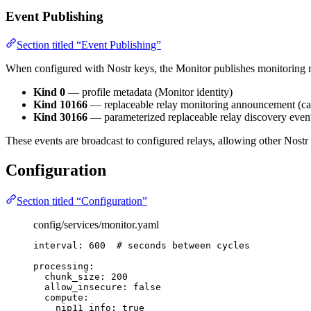
Event Publishing
Section titled “Event Publishing”
When configured with Nostr keys, the Monitor publishes monitoring re
Kind 0
— profile metadata (Monitor identity)
Kind 10166
— replaceable relay monitoring announcement (cap
Kind 30166
— parameterized replaceable relay discovery event 
These events are broadcast to configured relays, allowing other Nostr 
Configuration
Section titled “Configuration”
config/services/monitor.yaml
interval
: 
600
# seconds between cycles
processing
:
chunk_size
: 
200
allow_insecure
: 
false
compute
:
nip11_info
: 
true