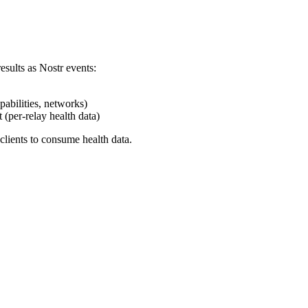
sults as Nostr events:
abilities, networks)
(per-relay health data)
clients to consume health data.