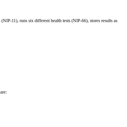
(NIP-11), runs six different health tests (NIP-66), stores results as
are: