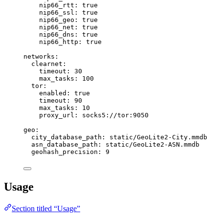
nip66_rtt
: 
true
nip66_ssl
: 
true
nip66_geo
: 
true
nip66_net
: 
true
nip66_dns
: 
true
nip66_http
: 
true
networks
:
clearnet
:
timeout
: 
30
max_tasks
: 
100
tor
:
enabled
: 
true
timeout
: 
90
max_tasks
: 
10
proxy_url
: 
socks5://tor:9050
geo
:
city_database_path
: 
static/GeoLite2-City.mmdb
asn_database_path
: 
static/GeoLite2-ASN.mmdb
geohash_precision
: 
9
Usage
Section titled “Usage”