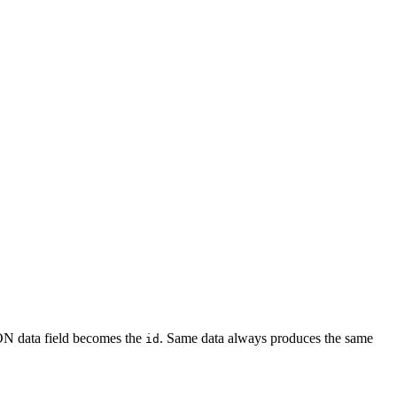
ON data field becomes the
. Same data always produces the same
id