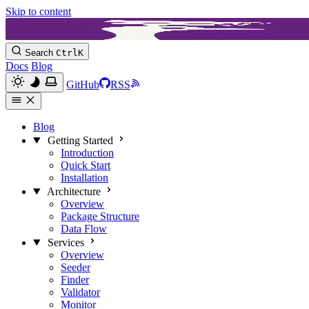
Skip to content
Search
Ctrl
K
Docs
Blog
GitHub
RSS
Blog
Getting Started
Introduction
Quick Start
Installation
Architecture
Overview
Package Structure
Data Flow
Services
Overview
Seeder
Finder
Validator
Monitor