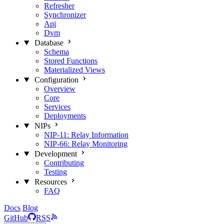
Refresher
Synchronizer
Api
Dvm
Database
Schema
Stored Functions
Materialized Views
Configuration
Overview
Core
Services
Deployments
NIPs
NIP-11: Relay Information
NIP-66: Relay Monitoring
Development
Contributing
Testing
Resources
FAQ
Docs
Blog
GitHub
RSS