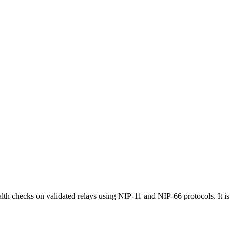
th checks on validated relays using NIP-11 and NIP-66 protocols. It i