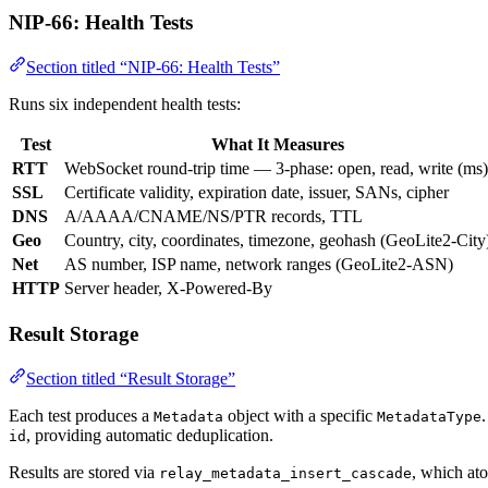
NIP-66: Health Tests
Section titled “NIP-66: Health Tests”
Runs six independent health tests:
Test
What It Measures
RTT
WebSocket round-trip time — 3-phase: open, read, write (ms)
SSL
Certificate validity, expiration date, issuer, SANs, cipher
DNS
A/AAAA/CNAME/NS/PTR records, TTL
Geo
Country, city, coordinates, timezone, geohash (GeoLite2-City
Net
AS number, ISP name, network ranges (GeoLite2-ASN)
HTTP
Server header, X-Powered-By
Result Storage
Section titled “Result Storage”
Each test produces a
object with a specific
Metadata
MetadataType
, providing automatic deduplication.
id
Results are stored via
, which ato
relay_metadata_insert_cascade