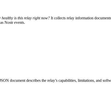
healthy is this relay right now?
It collects relay information documents 
as Nostr events.
N document describes the relay’s capabilities, limitations, and softw