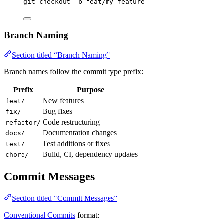
git
checkout
-b
feat/my-feature
Branch Naming
Section titled “Branch Naming”
Branch names follow the commit type prefix:
Prefix
Purpose
New features
feat/
Bug fixes
fix/
Code restructuring
refactor/
Documentation changes
docs/
Test additions or fixes
test/
Build, CI, dependency updates
chore/
Commit Messages
Section titled “Commit Messages”
Conventional Commits
format: