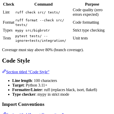
Check
Command
Purpose
Code quality (zero
Lint
ruff check src/ tests/
errors expected)
ruff format --check src/
Format
Code formatting
tests/
Types
Strict type checking
mypy src/bigbrotr
pytest tests/ --
Tests
Unit tests
ignore=tests/integration/
Coverage must stay above 80% (branch coverage).
Code Style
Section titled “Code Style”
Line length
: 100 characters
Target
: Python 3.11+
Formatter/Linter
: ruff (replaces black, isort, flake8)
Type checker
: mypy in strict mode
Import Conventions