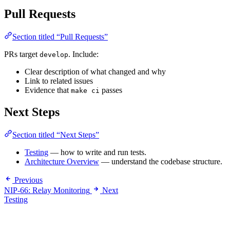
Pull Requests
Section titled “Pull Requests”
PRs target
. Include:
develop
Clear description of what changed and why
Link to related issues
Evidence that
passes
make ci
Next Steps
Section titled “Next Steps”
Testing
— how to write and run tests.
Architecture Overview
— understand the codebase structure.
Previous
NIP-66: Relay Monitoring
Next
Testing