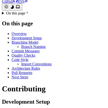
GitHub
RSS
On this page
On this page
Overview
Development Setup
Branching Model
Branch Naming
Commit Messages
Quality Checks
Code Style
Import Conventions
Architecture Rules
Pull Requests
Next Steps
Contributing
Development Setup