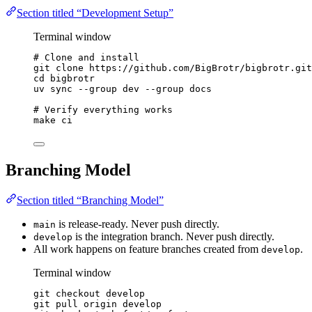
Section titled “Development Setup”
Terminal window
# Clone and install
git
clone
https://github.com/BigBrotr/bigbrotr.git
cd
bigbrotr
uv
sync
--group
dev
--group
docs
# Verify everything works
make
ci
Branching Model
Section titled “Branching Model”
is release-ready. Never push directly.
main
is the integration branch. Never push directly.
develop
All work happens on feature branches created from
.
develop
Terminal window
git
checkout
develop
git
pull
origin
develop