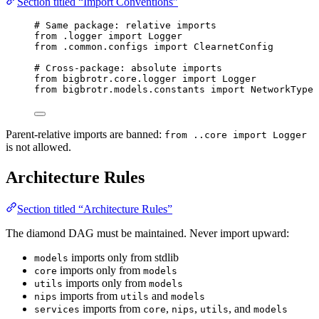
Section titled “Import Conventions”
# Same package: relative imports
from
 .logger 
import
 Logger
from
 .common.configs 
import
 ClearnetConfig
# Cross-package: absolute imports
from
 bigbrotr.core.logger 
import
 Logger
from
 bigbrotr.models.constants 
import
 NetworkType
Parent-relative imports are banned:
from ..core import Logger
is not allowed.
Architecture Rules
Section titled “Architecture Rules”
The diamond DAG must be maintained. Never import upward:
imports only from stdlib
models
imports only from
core
models
imports only from
utils
models
imports from
and
nips
utils
models
imports from
,
,
, and
services
core
nips
utils
models