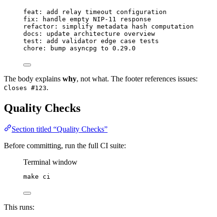
feat: add relay timeout configuration
fix: handle empty NIP-11 response
refactor: simplify metadata hash computation
docs: update architecture overview
test: add validator edge case tests
chore: bump asyncpg to 0.29.0
The body explains
why
, not what. The footer references issues:
.
Closes #123
Quality Checks
Section titled “Quality Checks”
Before committing, run the full CI suite:
Terminal window
make
ci
This runs: