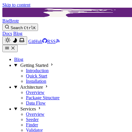
Skip to content
BigBrotr
Search
Ctrl
K
Docs
Blog
GitHub
RSS
Blog
Getting Started
Introduction
Quick Start
Installation
Architecture
Overview
Package Structure
Data Flow
Services
Overview
Seeder
Finder
Validator