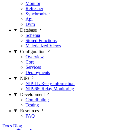
Monitor
Refresher
Synchronizer
Api
Dvm
Database
Schema
Stored Functions
Materialized Views
Configuration
Overview
Core
Services
Deployments
NIPs
NIP-11: Relay Information
NIP-66: Relay Monitoring
Development
Contributing
Testing
Resources
FAQ
Docs
Blog