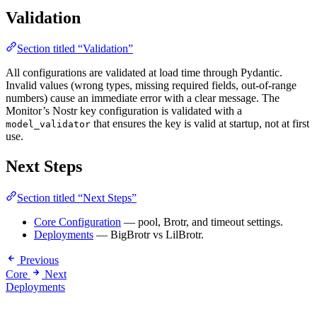
Validation
Section titled “Validation”
All configurations are validated at load time through Pydantic.
Invalid values (wrong types, missing required fields, out-of-range
numbers) cause an immediate error with a clear message. The
Monitor’s Nostr key configuration is validated with a
that ensures the key is valid at startup, not at first
model_validator
use.
Next Steps
Section titled “Next Steps”
Core Configuration
— pool, Brotr, and timeout settings.
Deployments
— BigBrotr vs LilBrotr.
Previous
Core
Next
Deployments