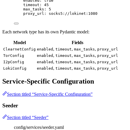
enabled
: 
true
timeout
: 
45
max_tasks
: 
5
proxy_url
: 
socks5://lokinet:1080
Each network type has its own Pydantic model:
Model
Fields
,
,
,
ClearnetConfig
enabled
timeout
max_tasks
proxy_url
,
,
,
TorConfig
enabled
timeout
max_tasks
proxy_url
,
,
,
I2pConfig
enabled
timeout
max_tasks
proxy_url
,
,
,
LokiConfig
enabled
timeout
max_tasks
proxy_url
Service-Specific Configuration
Section titled “Service-Specific Configuration”
Seeder
Section titled “Seeder”
config/services/seeder.yaml