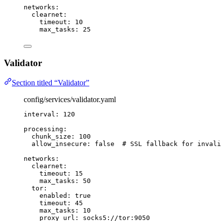
networks
:
clearnet
:
timeout
: 
10
max_tasks
: 
25
Validator
Section titled “Validator”
config/services/validator.yaml
interval
: 
120
processing
:
chunk_size
: 
100
allow_insecure
: 
false
# SSL fallback for invali
networks
:
clearnet
:
timeout
: 
15
max_tasks
: 
50
tor
:
enabled
: 
true
timeout
: 
45
max_tasks
: 
10
proxy_url
: 
socks5://tor:9050