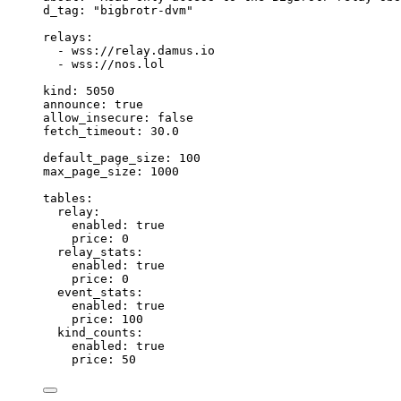
d_tag
: 
"
bigbrotr-dvm
"
relays
:
- 
wss://relay.damus.io
- 
wss://nos.lol
kind
: 
5050
announce
: 
true
allow_insecure
: 
false
fetch_timeout
: 
30.0
default_page_size
: 
100
max_page_size
: 
1000
tables
:
relay
:
enabled
: 
true
price
: 
0
relay_stats
:
enabled
: 
true
price
: 
0
event_stats
:
enabled
: 
true
price
: 
100
kind_counts
:
enabled
: 
true
price
: 
50