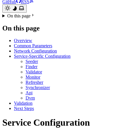
GitHub
RSS
On this page
On this page
Overview
Common Parameters
Network Configuration
Service-Specific Configuration
Seeder
Finder
Validator
Monitor
Refresher
Synchronizer
Api
Dvm
Validation
Next Steps
Service Configuration