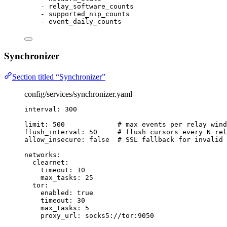
- 
relay_software_counts
- 
supported_nip_counts
- 
event_daily_counts
Synchronizer
Section titled “Synchronizer”
config/services/synchronizer.yaml
interval
: 
300
limit
: 
500
# max events per relay wind
flush_interval
: 
50
# flush cursors every N rel
allow_insecure
: 
false
# SSL fallback for invalid 
networks
:
clearnet
:
timeout
: 
10
max_tasks
: 
25
tor
:
enabled
: 
true
timeout
: 
30
max_tasks
: 
5
proxy_url
: 
socks5://tor:9050