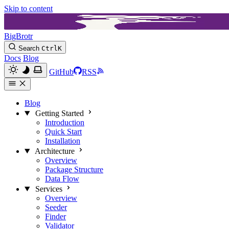
Skip to content
BigBrotr
Search
Ctrl
K
Docs
Blog
GitHub
RSS
Blog
Getting Started
Introduction
Quick Start
Installation
Architecture
Overview
Package Structure
Data Flow
Services
Overview
Seeder
Finder
Validator