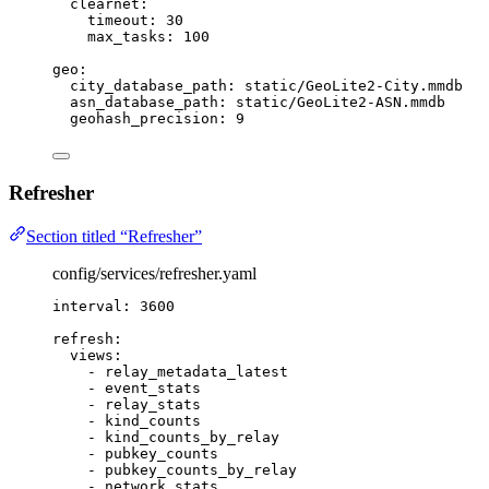
clearnet
:
timeout
: 
30
max_tasks
: 
100
geo
:
city_database_path
: 
static/GeoLite2-City.mmdb
asn_database_path
: 
static/GeoLite2-ASN.mmdb
geohash_precision
: 
9
Refresher
Section titled “Refresher”
config/services/refresher.yaml
interval
: 
3600
refresh
:
views
:
- 
relay_metadata_latest
- 
event_stats
- 
relay_stats
- 
kind_counts
- 
kind_counts_by_relay
- 
pubkey_counts
- 
pubkey_counts_by_relay
- 
network_stats