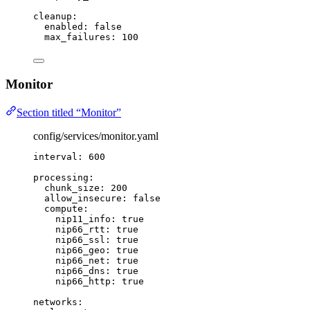
cleanup
:
enabled
: 
false
max_failures
: 
100
Monitor
Section titled “Monitor”
config/services/monitor.yaml
interval
: 
600
processing
:
chunk_size
: 
200
allow_insecure
: 
false
compute
:
nip11_info
: 
true
nip66_rtt
: 
true
nip66_ssl
: 
true
nip66_geo
: 
true
nip66_net
: 
true
nip66_dns
: 
true
nip66_http
: 
true
networks
: