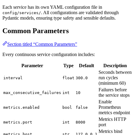
Each service has its own YAML configuration file in
. All configurations are validated through
config/services/
Pydantic models, ensuring type safety and sensible defaults.
Common Parameters
Section titled “Common Parameters”
Every continuous service configuration includes:
Parameter
Type
Default
Description
Seconds between
run cycles
interval
float
300.0
(minimum 60)
Failures before
max_consecutive_failures
int
10
the service stops
Enable
Prometheus
metrics.enabled
bool
false
metrics endpoint
Metrics HTTP
metrics.port
int
8000
port
Metrics bind
metrics.host
str
127.0.0.1