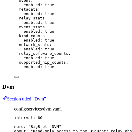
event
:
enabled
: 
true
metadata
:
enabled
: 
true
relay_stats
:
enabled
: 
true
event_stats
:
enabled
: 
true
kind_counts
:
enabled
: 
true
network_stats
:
enabled
: 
true
relay_software_counts
:
enabled
: 
true
supported_nip_counts
:
enabled
: 
true
Dvm
Section titled “Dvm”
config/services/dvm.yaml
interval
: 
60
name
: 
"
BigBrotr DVM
"
about
: 
"
Read-only access to the BigBrotr relay obs