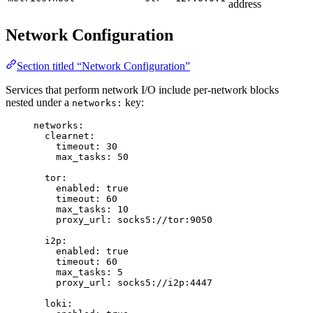
address
Network Configuration
Section titled “Network Configuration”
Services that perform network I/O include per-network blocks
nested under a
key:
networks:
networks
:
clearnet
:
timeout
: 
30
max_tasks
: 
50
tor
:
enabled
: 
true
timeout
: 
60
max_tasks
: 
10
proxy_url
: 
socks5://tor:9050
i2p
:
enabled
: 
true
timeout
: 
60
max_tasks
: 
5
proxy_url
: 
socks5://i2p:4447
loki
: