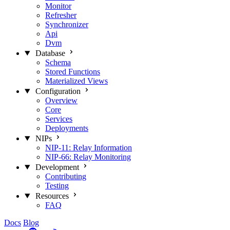
Monitor
Refresher
Synchronizer
Api
Dvm
Database
Schema
Stored Functions
Materialized Views
Configuration
Overview
Core
Services
Deployments
NIPs
NIP-11: Relay Information
NIP-66: Relay Monitoring
Development
Contributing
Testing
Resources
FAQ
Docs
Blog