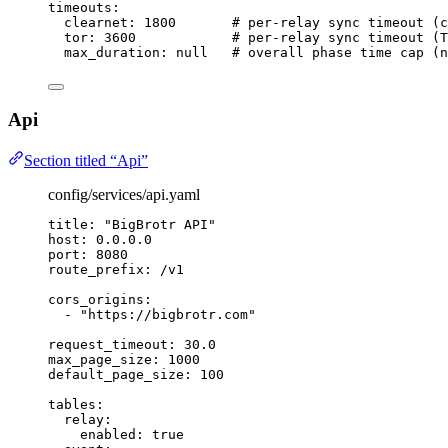
timeouts
:
clearnet
: 
1800
# per-relay sync timeout (c
tor
: 
3600
# per-relay sync timeout (T
max_duration
: 
null
# overall phase time cap (n
Api
Section titled “Api”
config/services/api.yaml
title
: 
"
BigBrotr API
"
host
: 
0.0.0.0
port
: 
8080
route_prefix
: 
/v1
cors_origins
:
- 
"
https://bigbrotr.com
"
request_timeout
: 
30.0
max_page_size
: 
1000
default_page_size
: 
100
tables
:
relay
:
enabled
: 
true