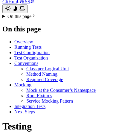
GitHub
RSS
On this page
On this page
Overview
Running Tests
Test Configuration
Test Organization
Conventions
Class per Logical Unit
Method Naming
Required Coverage
Mocking
Mock at the Consumer’s Namespace
Root Fixtures
Service Mocking Pattern
Integration Tests
Next Steps
Testing