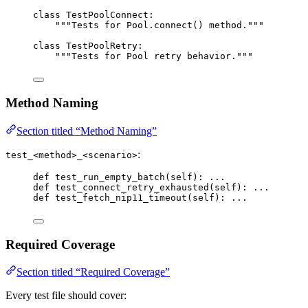
class
TestPoolConnect
:
"""
Tests for Pool.connect() method.
"""
class
TestPoolRetry
:
"""
Tests for Pool retry behavior.
"""
Method Naming
Section titled “Method Naming”
:
test_<method>_<scenario>
def
test_run_empty_batch
(
self
)
: 
...
def
test_connect_retry_exhausted
(
self
)
: 
...
def
test_fetch_nip11_timeout
(
self
)
: 
...
Required Coverage
Section titled “Required Coverage”
Every test file should cover: