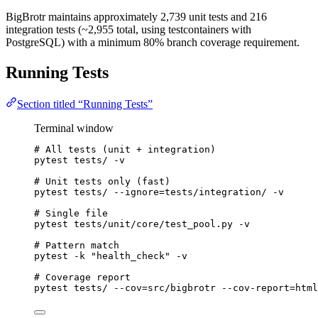
BigBrotr maintains approximately 2,739 unit tests and 216
integration tests (~2,955 total, using testcontainers with
PostgreSQL) with a minimum 80% branch coverage requirement.
Running Tests
Section titled “Running Tests”
Terminal window
# All tests (unit + integration)
pytest
tests/
-v
# Unit tests only (fast)
pytest
tests/
--ignore=tests/integration/
-v
# Single file
pytest
tests/unit/core/test_pool.py
-v
# Pattern match
pytest
-k
"
health_check
"
-v
# Coverage report
pytest
tests/
--cov=src/bigbrotr
--cov-report=html