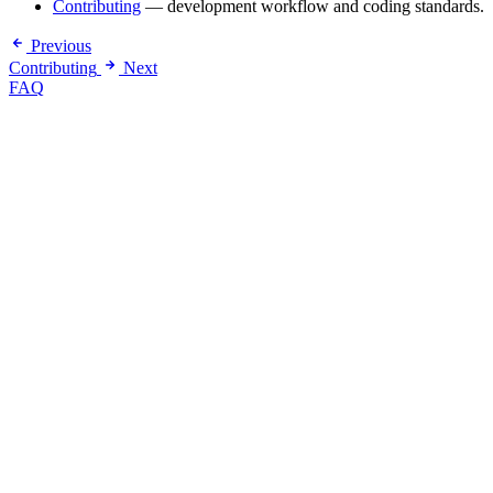
Contributing
— development workflow and coding standards.
Previous
Contributing
Next
FAQ