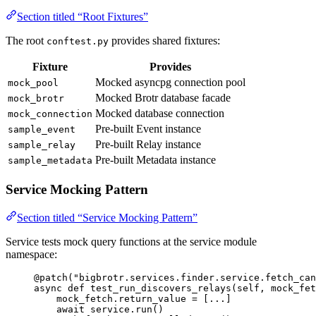
Section titled “Root Fixtures”
The root
provides shared fixtures:
conftest.py
Fixture
Provides
Mocked asyncpg connection pool
mock_pool
Mocked Brotr database facade
mock_brotr
Mocked database connection
mock_connection
Pre-built Event instance
sample_event
Pre-built Relay instance
sample_relay
Pre-built Metadata instance
sample_metadata
Service Mocking Pattern
Section titled “Service Mocking Pattern”
Service tests mock query functions at the service module
namespace:
@patch
(
"
bigbrotr.services.finder.service.fetch_can
async
def
test_run_discovers_relays
(
self
, 
mock_fet
mock_fetch.return_value 
=
[
...
]
await
 service.
run
()