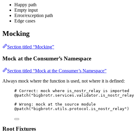
Happy path
Empty input
Error/exception path
Edge cases
Mocking
Section titled “Mocking”
Mock at the Consumer’s Namespace
Section titled “Mock at the Consumer’s Namespace”
Always mock where the function is used, not where it is defined:
# Correct: mock where is_nostr_relay is imported
@patch
(
"
bigbrotr.services.validator.is_nostr_relay
# Wrong: mock at the source module
@patch
(
"
bigbrotr.utils.protocol.is_nostr_relay
"
)
Root Fixtures