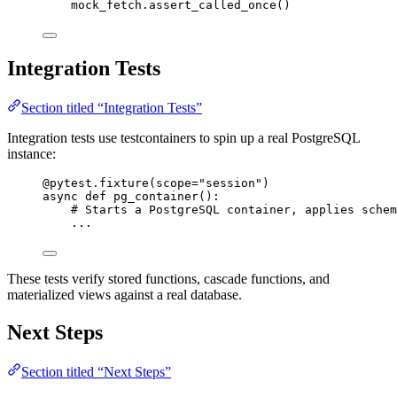
mock_fetch.
assert_called_once
()
Integration Tests
Section titled “Integration Tests”
Integration tests use testcontainers to spin up a real PostgreSQL
instance:
@pytest.fixture
(
scope
=
"
session
"
)
async
def
pg_container
()
:
# Starts a PostgreSQL container, applies schem
...
These tests verify stored functions, cascade functions, and
materialized views against a real database.
Next Steps
Section titled “Next Steps”