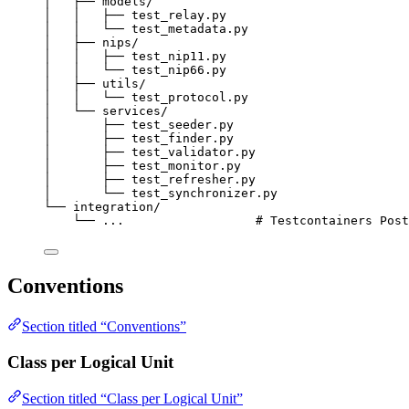
│   ├── models/
│   │   ├── test_relay.py
│   │   └── test_metadata.py
│   ├── nips/
│   │   ├── test_nip11.py
│   │   └── test_nip66.py
│   ├── utils/
│   │   └── test_protocol.py
│   └── services/
│       ├── test_seeder.py
│       ├── test_finder.py
│       ├── test_validator.py
│       ├── test_monitor.py
│       ├── test_refresher.py
│       └── test_synchronizer.py
└── integration/
└── ...                  # Testcontainers Post
Conventions
Section titled “Conventions”
Class per Logical Unit
Section titled “Class per Logical Unit”