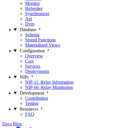
Monitor
Refresher
Synchronizer
Api
Dvm
Database
Schema
Stored Functions
Materialized Views
Configuration
Overview
Core
Services
Deployments
NIPs
NIP-11: Relay Information
NIP-66: Relay Monitoring
Development
Contributing
Testing
Resources
FAQ
Docs
Blog