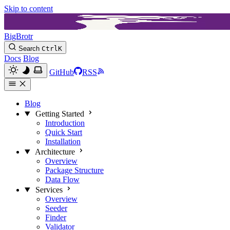
Skip to content
BigBrotr
Search
Ctrl
K
Docs
Blog
GitHub
RSS
Blog
Getting Started
Introduction
Quick Start
Installation
Architecture
Overview
Package Structure
Data Flow
Services
Overview
Seeder
Finder
Validator