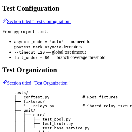
Test Configuration
Section titled “Test Configuration”
From
:
pyproject.toml
— no need for
asyncio_mode = "auto"
decorators
@pytest.mark.asyncio
— global test timeout
--timeout=120
— branch coverage threshold
fail_under = 80
Test Organization
Section titled “Test Organization”
tests/
├── conftest.py              # Root fixtures
├── fixtures/
│   └── relays.py            # Shared relay fixtur
├── unit/
│   ├── core/
│   │   ├── test_pool.py
│   │   ├── test_brotr.py
│   │   └── test_base_service.py