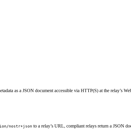
nd metadata as a JSON document accessible via HTTP(S) at the relay’s 
to a relay’s URL, compliant relays return a JSON do
ion/nostr+json