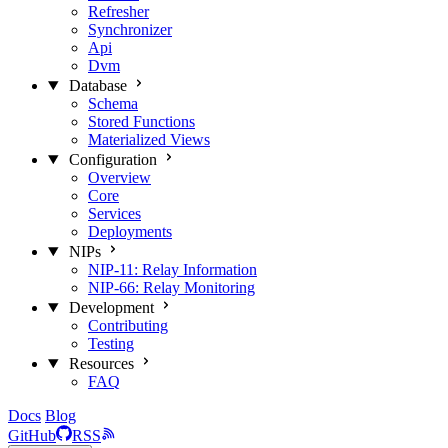
Refresher
Synchronizer
Api
Dvm
Database
Schema
Stored Functions
Materialized Views
Configuration
Overview
Core
Services
Deployments
NIPs
NIP-11: Relay Information
NIP-66: Relay Monitoring
Development
Contributing
Testing
Resources
FAQ
Docs
Blog
GitHub
RSS