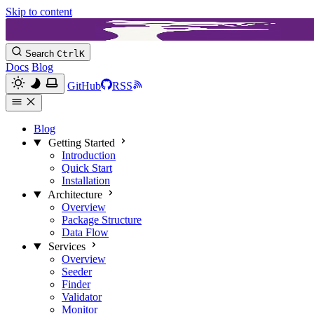
Skip to content
Search
Ctrl
K
Docs
Blog
GitHub
RSS
Blog
Getting Started
Introduction
Quick Start
Installation
Architecture
Overview
Package Structure
Data Flow
Services
Overview
Seeder
Finder
Validator
Monitor