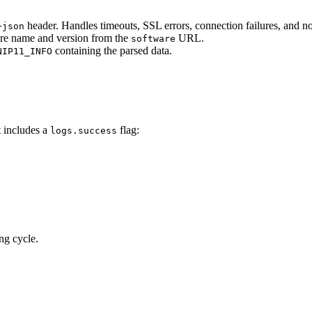
header. Handles timeouts, SSL errors, connection failures, and 
+json
are name and version from the
URL.
software
containing the parsed data.
NIP11_INFO
t includes a
flag:
logs.success
ng cycle.