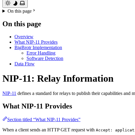
On this page
On this page
Overview
What NIP-11 Provides
BigBrotr Implementation
Error Handling
Software Detection
Data Flow
NIP-11: Relay Information
NIP-11
defines a standard for relays to publish their capabilities a
What NIP-11 Provides
Section titled “What NIP-11 Provides”
When a client sends an HTTP GET request with
Accept: applicat