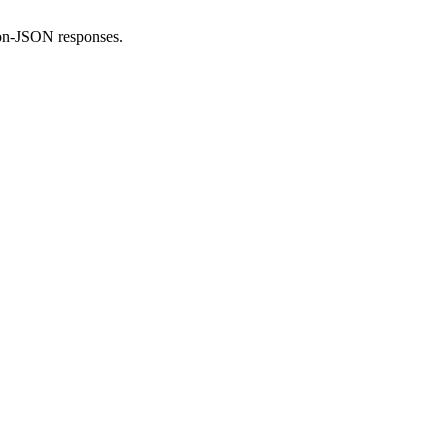
non-JSON responses.