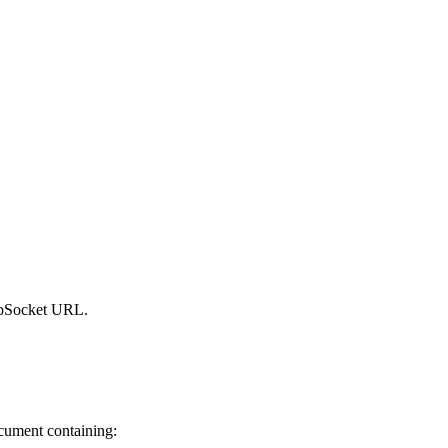
WebSocket URL.
cument containing: