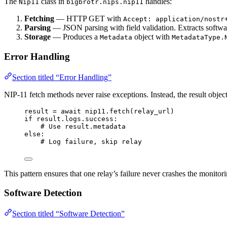
The
class in
handles:
Nip11
bigbrotr.nips.nip11
Fetching
— HTTP GET with
Accept: application/nostr
Parsing
— JSON parsing with field validation. Extracts softw
Storage
— Produces a
object with
Metadata
MetadataType.
Error Handling
Section titled “Error Handling”
NIP-11 fetch methods never raise exceptions. Instead, the result objec
result 
=
await
 nip11.
fetch
(
relay_url
)
if
 result.logs.success:
# Use result.metadata
else
:
# Log failure, skip relay
This pattern ensures that one relay’s failure never crashes the monitori
Software Detection
Section titled “Software Detection”