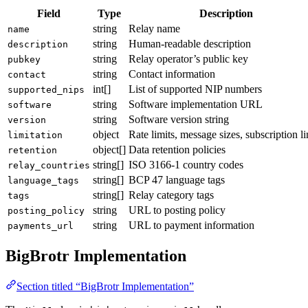
Field
Type
Description
string
Relay name
name
string
Human-readable description
description
string
Relay operator’s public key
pubkey
string
Contact information
contact
int[]
List of supported NIP numbers
supported_nips
string
Software implementation URL
software
string
Software version string
version
object
Rate limits, message sizes, subscription li
limitation
object[]
Data retention policies
retention
string[]
ISO 3166-1 country codes
relay_countries
string[]
BCP 47 language tags
language_tags
string[]
Relay category tags
tags
string
URL to posting policy
posting_policy
string
URL to payment information
payments_url
BigBrotr Implementation
Section titled “BigBrotr Implementation”