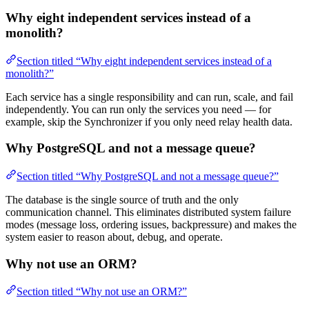
Why eight independent services instead of a
monolith?
Section titled “Why eight independent services instead of a
monolith?”
Each service has a single responsibility and can run, scale, and fail
independently. You can run only the services you need — for
example, skip the Synchronizer if you only need relay health data.
Why PostgreSQL and not a message queue?
Section titled “Why PostgreSQL and not a message queue?”
The database is the single source of truth and the only
communication channel. This eliminates distributed system failure
modes (message loss, ordering issues, backpressure) and makes the
system easier to reason about, debug, and operate.
Why not use an ORM?
Section titled “Why not use an ORM?”