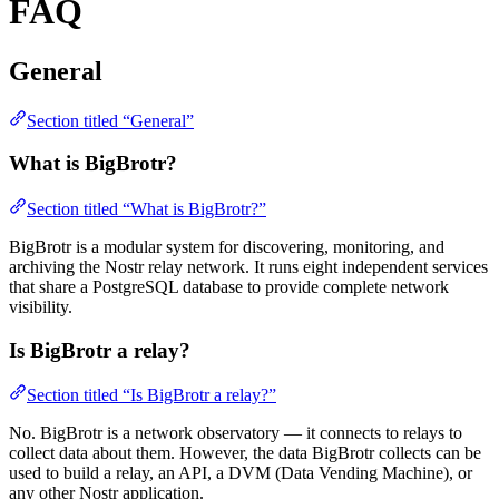
FAQ
General
Section titled “General”
What is BigBrotr?
Section titled “What is BigBrotr?”
BigBrotr is a modular system for discovering, monitoring, and
archiving the Nostr relay network. It runs eight independent services
that share a PostgreSQL database to provide complete network
visibility.
Is BigBrotr a relay?
Section titled “Is BigBrotr a relay?”
No. BigBrotr is a network observatory — it connects to relays to
collect data about them. However, the data BigBrotr collects can be
used to build a relay, an API, a DVM (Data Vending Machine), or
any other Nostr application.