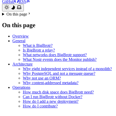
GitHub
RSS
On this page
On this page
Overview
General
What is BigBrotr?
Is BigBrotr a relay?
What networks does BigBrotr support?
What Nostr events does the Monitor publish?
Architecture
Why eight independent services instead of a monolith?
Why PostgreSQL and not a message queue?
Why not use an ORM?
Why content-addressed metadata?
Operations
How much disk space does BigBrotr need?
Can I run BigBrotr without Docker?
How do I add a new deployment?
How do I contribute?