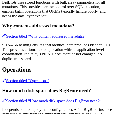
BigBrotr uses stored functions with bulk array parameters for all
mutations. This provides precise control over SQL execution,
enables batch operations that ORMs typically handle poorly, and
keeps the data layer explicit.
Why content-addressed metadata?
Section titled “Why content-addressed metadata?”
SHA-256 hashing ensures that identical data produces identical IDs.
This provides automatic deduplication without application-level
coordination. If a relay’s NIP-11 document hasn’t changed, no
duplicate is stored.
Operations
Section titled “Operations”
How much disk space does BigBrotr need?
Section titled “How much disk space does BigBrotr need?”
It depends on the deployment configuration. A full BigBrotr instance