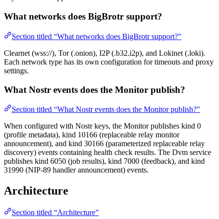
What networks does BigBrotr support?
Section titled “What networks does BigBrotr support?”
Clearnet (wss://), Tor (.onion), I2P (.b32.i2p), and Lokinet (.loki).
Each network type has its own configuration for timeouts and proxy
settings.
What Nostr events does the Monitor publish?
Section titled “What Nostr events does the Monitor publish?”
When configured with Nostr keys, the Monitor publishes kind 0
(profile metadata), kind 10166 (replaceable relay monitor
announcement), and kind 30166 (parameterized replaceable relay
discovery) events containing health check results. The Dvm service
publishes kind 6050 (job results), kind 7000 (feedback), and kind
31990 (NIP-89 handler announcement) events.
Architecture
Section titled “Architecture”