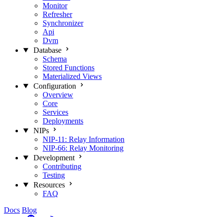
Monitor
Refresher
Synchronizer
Api
Dvm
Database
Schema
Stored Functions
Materialized Views
Configuration
Overview
Core
Services
Deployments
NIPs
NIP-11: Relay Information
NIP-66: Relay Monitoring
Development
Contributing
Testing
Resources
FAQ
Docs
Blog