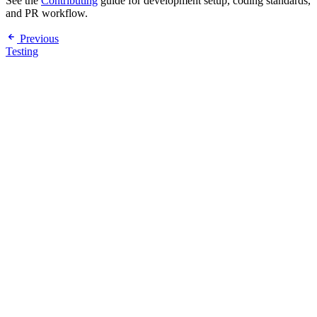
See the
Contributing
guide for development setup, coding standards,
and PR workflow.
Previous
Testing