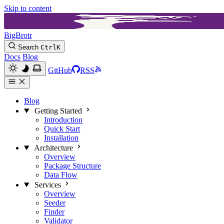
Skip to content
BigBrotr
Search
Ctrl
K
Docs
Blog
GitHub
RSS
Blog
Getting Started
Introduction
Quick Start
Installation
Architecture
Overview
Package Structure
Data Flow
Services
Overview
Seeder
Finder
Validator