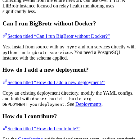
collecting events from the entire network can use over 1 TB. A
LilBrotr instance focused on relay health monitoring uses
significantly less.
Can I run BigBrotr without Docker?
Section titled “Can I run BigBrotr without Docker?”
Yes. Install from source with
and run services directly with
uv sync
. You need a PostgreSQL
python -m bigbrotr <service>
instance with the schema applied.
How do I add a new deployment?
Section titled “How do I add a new deployment?”
Copy an existing deployment directory, modify the YAML configs,
and build with
docker build --build-arg
. See
Deployments
.
DEPLOYMENT=yourdeployment
How do I contribute?
Section titled “How do I contribute?”